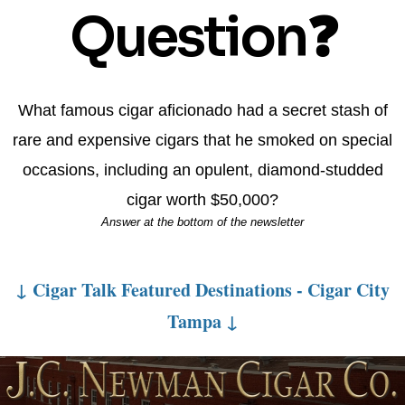
Question❓
What famous cigar aficionado had a secret stash of
rare and expensive cigars that he smoked on special
occasions, including an opulent, diamond-studded
cigar worth $50,000?
Answer at the bottom of the newsletter
↓ Cigar Talk Featured Destinations - Cigar City
Tampa ↓