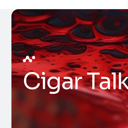
Cigar Tal