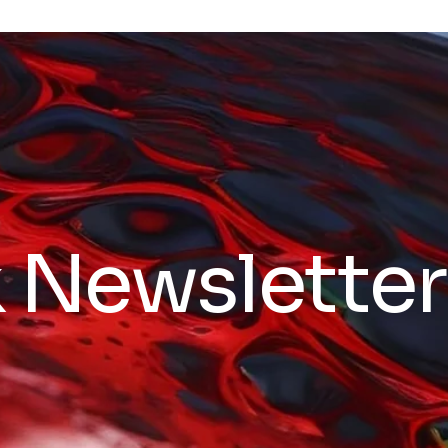
k Newsletter