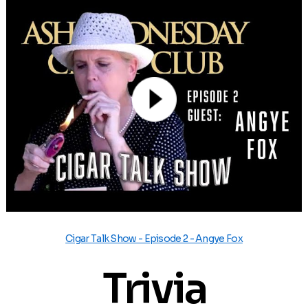
Cigar Talk Show - Episode 2 - Angye Fox
Trivia