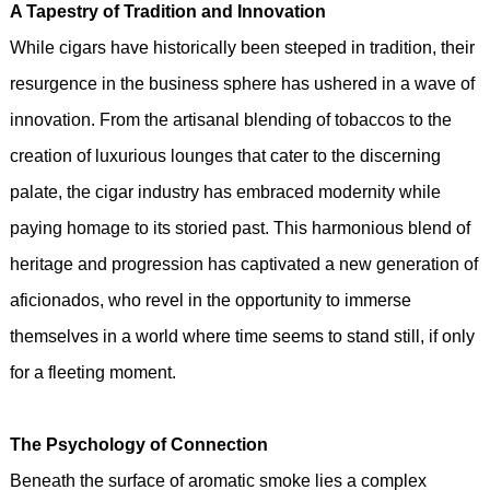
A Tapestry of Tradition and Innovation
While cigars have historically been steeped in tradition, their
resurgence in the business sphere has ushered in a wave of
innovation. From the artisanal blending of tobaccos to the
creation of luxurious lounges that cater to the discerning
palate, the cigar industry has embraced modernity while
paying homage to its storied past. This harmonious blend of
heritage and progression has captivated a new generation of
aficionados, who revel in the opportunity to immerse
themselves in a world where time seems to stand still, if only
for a fleeting moment.
The Psychology of Connection
Beneath the surface of aromatic smoke lies a complex