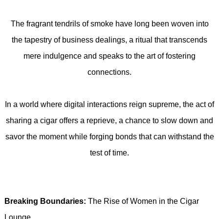
The fragrant tendrils of smoke have long been woven into
the tapestry of business dealings, a ritual that transcends
mere indulgence and speaks to the art of fostering
connections.
In a world where digital interactions reign supreme, the act of
sharing a cigar offers a reprieve, a chance to slow down and
savor the moment while forging bonds that can withstand the
test of time.
Breaking Boundaries:
The Rise of Women in the Cigar
Lounge