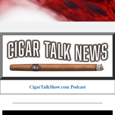
CigarTalkShow.com Podcast
_______________________________________