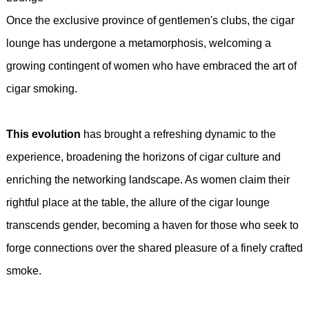
Once the exclusive province of gentlemen's clubs, the cigar
lounge has undergone a metamorphosis, welcoming a
growing contingent of women who have embraced the art of
cigar smoking.
This evolution
has brought a refreshing dynamic to the
experience, broadening the horizons of cigar culture and
enriching the networking landscape. As women claim their
rightful place at the table, the allure of the cigar lounge
transcends gender, becoming a haven for those who seek to
forge connections over the shared pleasure of a finely crafted
smoke.