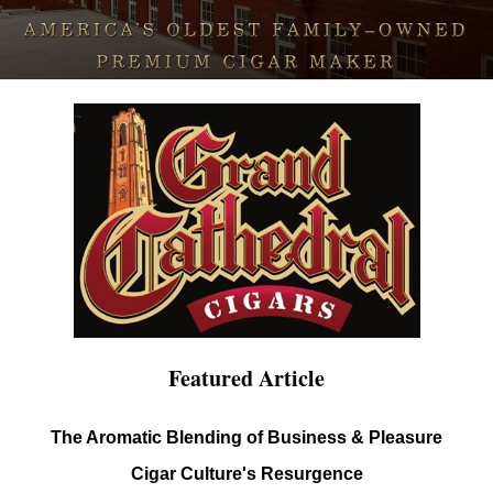
Featured Article
The Aromatic Blending of Business & Pleasure
Cigar Culture's Resurgence