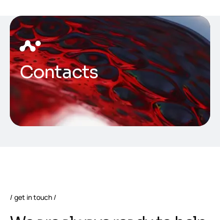
Contacts
get in touch