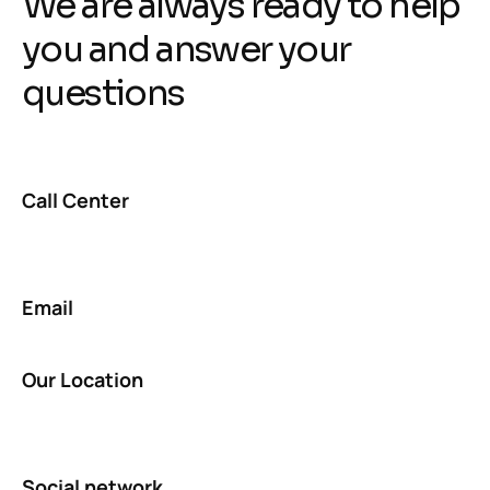
We are always ready to help
you and answer your
questions
Call Center
Email
Our Location
Social network