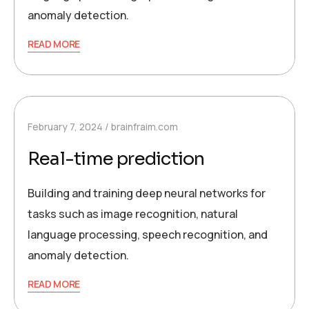
anomaly detection.
READ MORE
February 7, 2024
brainfraim.com
Real-time prediction
Building and training deep neural networks for
tasks such as image recognition, natural
language processing, speech recognition, and
anomaly detection.
READ MORE