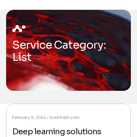
Service Category:
List
February 9, 2024
brainfraim.com
Deep learning solutions