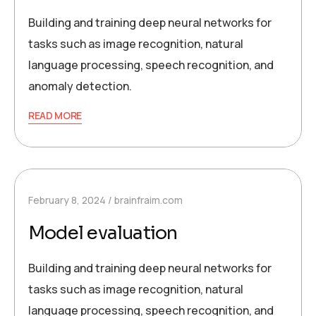
Building and training deep neural networks for
tasks such as image recognition, natural
language processing, speech recognition, and
anomaly detection.
READ MORE
February 8, 2024
brainfraim.com
Model evaluation
Building and training deep neural networks for
tasks such as image recognition, natural
language processing, speech recognition, and