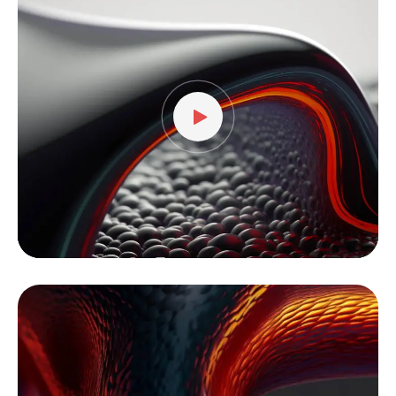
Player