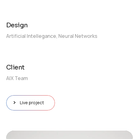
Design
Artificial Intellegance,
Neural Networks
Client
AIX Team
Live project
Video