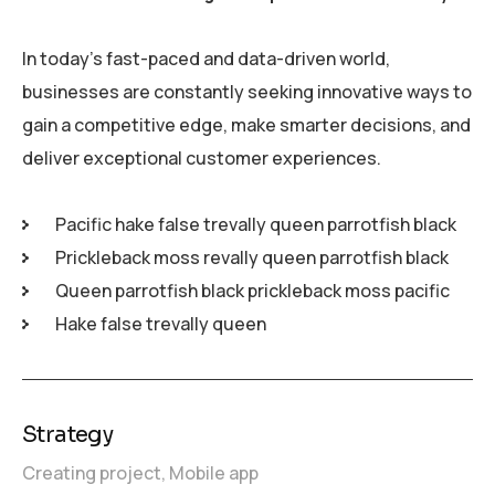
In today’s fast-paced and data-driven world,
businesses are constantly seeking innovative ways to
gain a competitive edge, make smarter decisions, and
deliver exceptional customer experiences.
Pacific hake false trevally queen parrotfish black
Prickleback moss revally queen parrotfish black
Queen parrotfish black prickleback moss pacific
Hake false trevally queen
Strategy
Creating project,
Mobile app