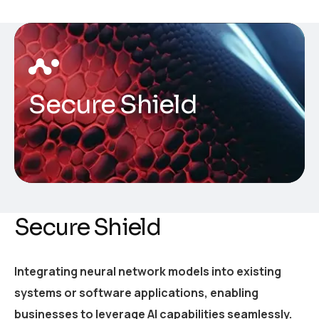
Secure Shield
Secure Shield
Integrating neural network models into existing
systems or software applications, enabling
businesses to leverage AI capabilities seamlessly.