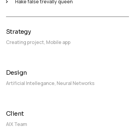
Hake false trevally queen
Strategy
Creating project,
Mobile app
Design
Artificial Intellegance,
Neural Networks
Client
AIX Team