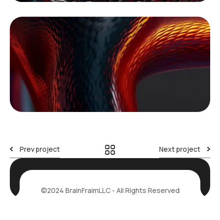
Prev project
Next project
©2024 BrainFraimLLC - All Rights Reserved