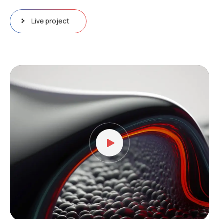
Live project
Video
Player