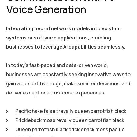
Voice Generation
Integrating neural network models into existing
systems or software applications, enabling
businesses to leverage AI capabilities seamlessly.
In today’s fast-paced and data-driven world,
businesses are constantly seeking innovative ways to
gain a competitive edge, make smarter decisions, and
deliver exceptional customer experiences.
Pacific hake false trevally queen parrotfish black
Prickleback moss revally queen parrotfish black
Queen parrotfish black prickleback moss pacific