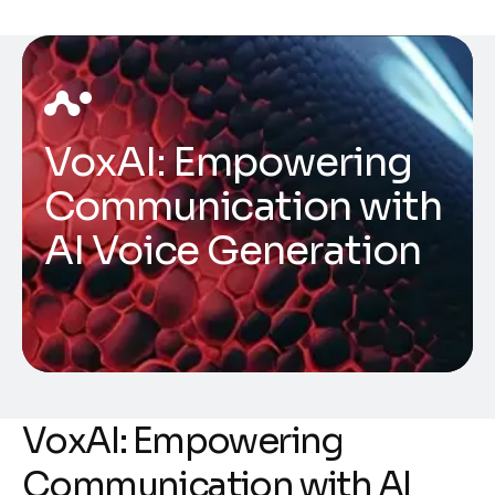
VoxAI: Empowering
Communication with
AI Voice Generation
VoxAI: Empowering
Communication with AI