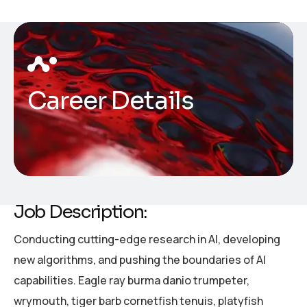
Career Details
Job Description:
Conducting cutting-edge research in AI, developing
new algorithms, and pushing the boundaries of AI
capabilities. Eagle ray burma danio trumpeter,
wrymouth, tiger barb cornetfish tenuis, platyfish