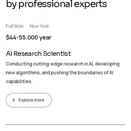
by professional experts
Full time
New York
$44-55.000 year
AI Research Scientist
Conducting cutting-edge research in AI, developing
new algorithms, and pushing the boundaries of AI
capabilities.
Explore more