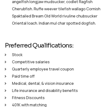
angelfish longjaw mudsucker, codlet Ragfish
Cherubfish. Ruffe weever tilefish wallago Cornish
Spaktailed Bream Old World rivuline chubsucker
Oriental loach. Indian mul char spotted dogfish.
Preferred Qualifications:
Stock
Competitive salaries
Quarterly employee travel coupon
Paid time off
Medical, dental, & vision insurance
Life insurance and disability benefits
Fitness Discounts
401K with matching