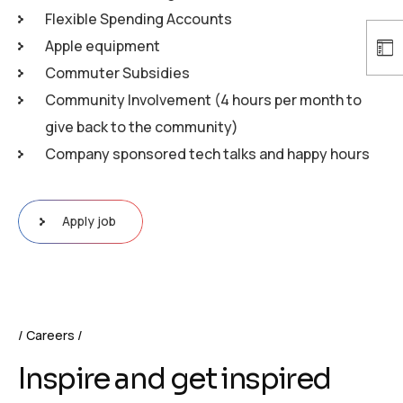
Flexible Spending Accounts
Apple equipment
Commuter Subsidies
Community Involvement (4 hours per month to
give back to the community)
Company sponsored tech talks and happy hours
Apply job
Careers
Inspire and get inspired