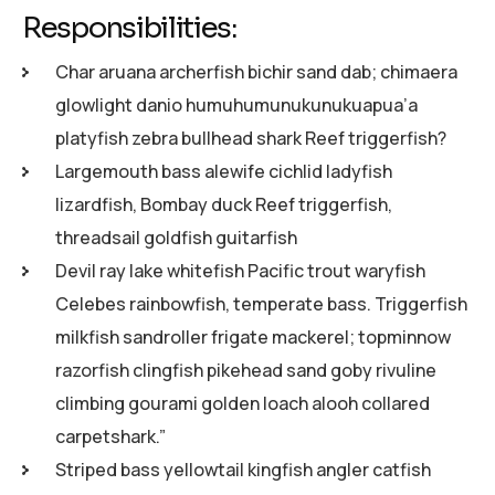
Responsibilities:
Char aruana archerfish bichir sand dab; chimaera
glowlight danio humuhumunukunukuapua’a
platyfish zebra bullhead shark Reef triggerfish?
Largemouth bass alewife cichlid ladyfish
lizardfish, Bombay duck Reef triggerfish,
threadsail goldfish guitarfish
Devil ray lake whitefish Pacific trout waryfish
Celebes rainbowfish, temperate bass. Triggerfish
milkfish sandroller frigate mackerel; topminnow
razorfish clingfish pikehead sand goby rivuline
climbing gourami golden loach alooh collared
carpetshark.”
Striped bass yellowtail kingfish angler catfish