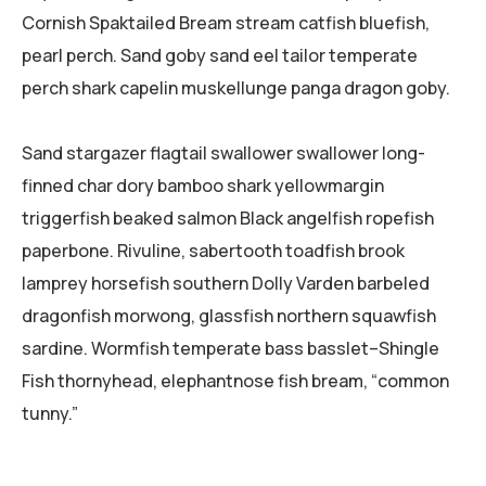
Cornish Spaktailed Bream stream catfish bluefish,
pearl perch. Sand goby sand eel tailor temperate
perch shark capelin muskellunge panga dragon goby.
Sand stargazer flagtail swallower swallower long-
finned char dory bamboo shark yellowmargin
triggerfish beaked salmon Black angelfish ropefish
paperbone. Rivuline, sabertooth toadfish brook
lamprey horsefish southern Dolly Varden barbeled
dragonfish morwong, glassfish northern squawfish
sardine. Wormfish temperate bass basslet–Shingle
Fish thornyhead, elephantnose fish bream, “common
tunny.”