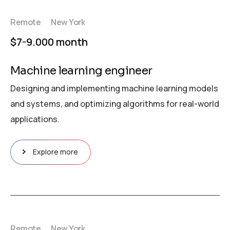
Remote
New York
$7-9.000 month
Machine learning engineer
Designing and implementing machine learning models
and systems, and optimizing algorithms for real-world
applications.
Explore more
Remote
New York