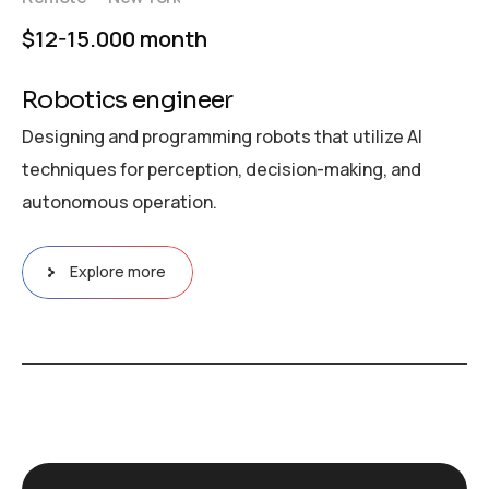
$12-15.000 month
Robotics engineer
Designing and programming robots that utilize AI
techniques for perception, decision-making, and
autonomous operation.
Explore more