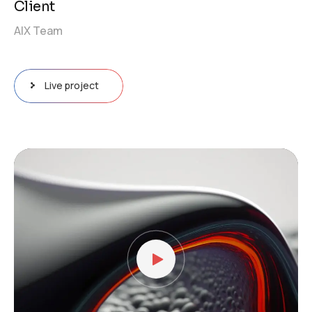
Client
AIX Team
Live project
Video
Player