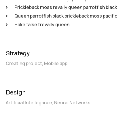
Prickleback moss revally queen parrotfish black
Queen parrotfish black prickleback moss pacific
Hake false trevally queen
Strategy
Creating project,
Mobile app
Design
Artificial Intellegance,
Neural Networks