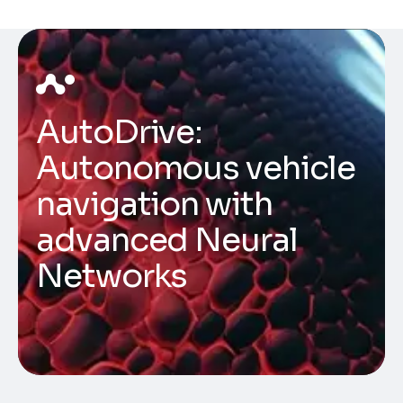
AutoDrive:
Autonomous vehicle
navigation with
advanced Neural
Networks