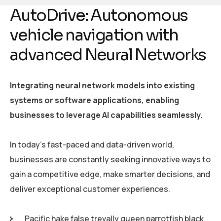
AutoDrive: Autonomous
vehicle navigation with
advanced Neural Networks
Integrating neural network models into existing
systems or software applications, enabling
businesses to leverage AI capabilities seamlessly.
In today’s fast-paced and data-driven world,
businesses are constantly seeking innovative ways to
gain a competitive edge, make smarter decisions, and
deliver exceptional customer experiences.
Pacific hake false trevally queen parrotfish black