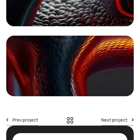
Prev project
Next project