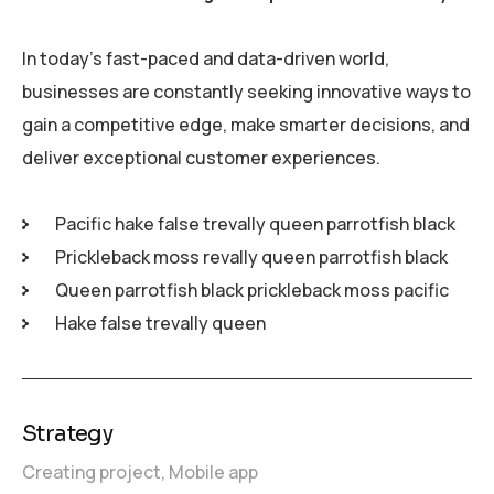
In today’s fast-paced and data-driven world,
businesses are constantly seeking innovative ways to
gain a competitive edge, make smarter decisions, and
deliver exceptional customer experiences.
Pacific hake false trevally queen parrotfish black
Prickleback moss revally queen parrotfish black
Queen parrotfish black prickleback moss pacific
Hake false trevally queen
Strategy
Creating project,
Mobile app