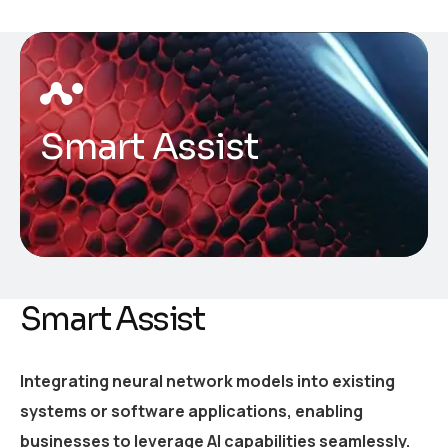
Smart Assist
Smart Assist
Integrating neural network models into existing
systems or software applications, enabling
businesses to leverage AI capabilities seamlessly.