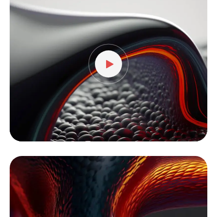
Player