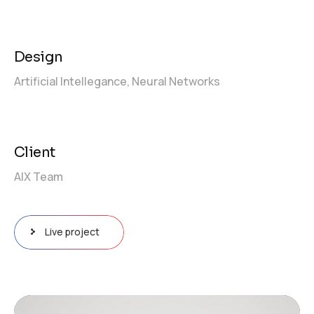
Design
Artificial Intellegance,
Neural Networks
Client
AIX Team
Live project
Video